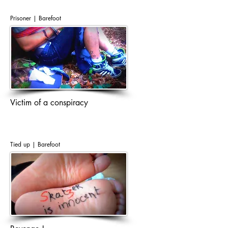
Prisoner | Barefoot
Victim of a conspiracy
Tied up | Barefoot