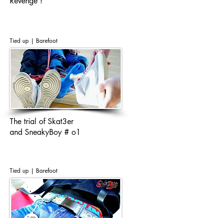
Revenge !
Tied up | Barefoot
The trial of Skat3er
and SneakyBoy # o1
Tied up | Barefoot