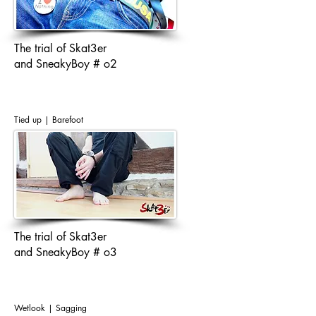
The trial of Skat3er
and SneakyBoy # o2
Tied up | Barefoot
The trial of Skat3er
and SneakyBoy # o3
Wetlook | Sagging