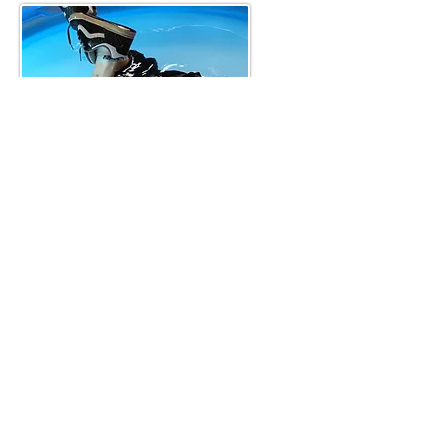
Skat3er learns to swim